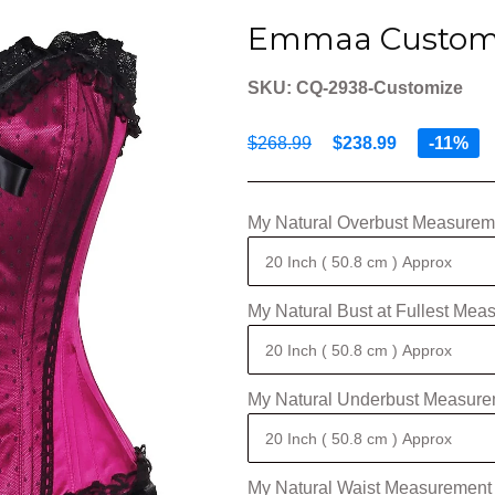
Emmaa Custom 
SKU: CQ-2938-Customize
$268.99
$238.99
-11%
My Natural Overbust Measureme
My Natural Bust at Fullest Mea
My Natural Underbust Measure
My Natural Waist Measurement 