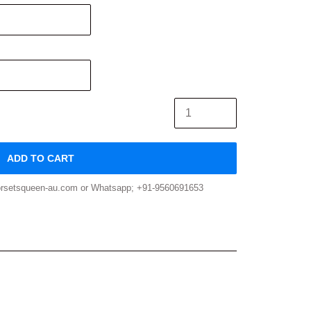
ADD TO CART
corsetsqueen-au.com or Whatsapp; +91-9560691653