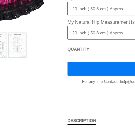
My Natural Hip Measurement is
QUANTITY
For any info Contact; help@
DESCRIPTION