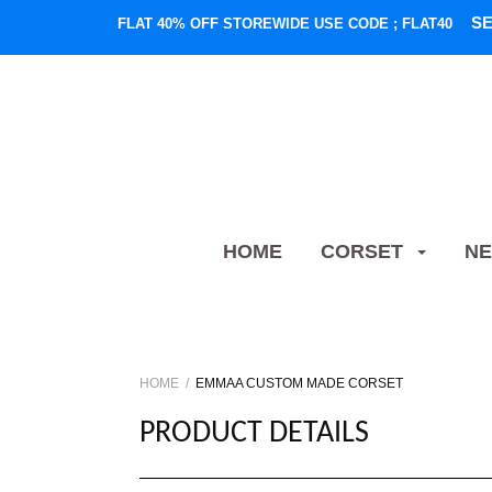
S
FLAT 40% OFF STOREWIDE USE CODE ; FLAT40
HOME
CORSET
NE
HOME
EMMAA CUSTOM MADE CORSET
PRODUCT DETAILS