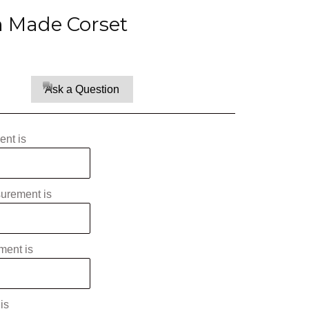
Made Corset
Ask a Question
nt is
surement is
ment is
is