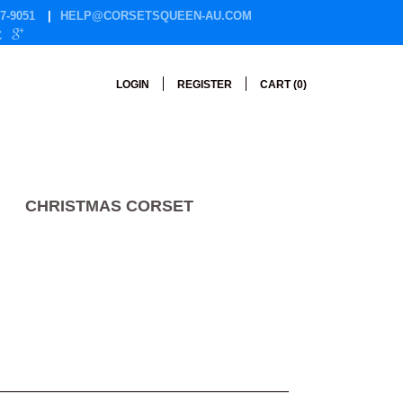
7-9051
HELP@CORSETSQUEEN-AU.COM
LOGIN
REGISTER
CART (
0
)
CHRISTMAS CORSET