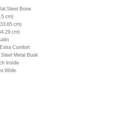
Flat Steel Bone
5.5 cm)
(33.65 cm)
34.29 cm)
atin
 Extra Comfort
 Steel Metal Busk
nch Inside
es Wide