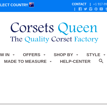
CONTACT
+1 917-99
ELECT COUNTRY
W IN
OFFERS
SHOP BY
STYLE
MADE TO MEASURE
HELP-CENTER