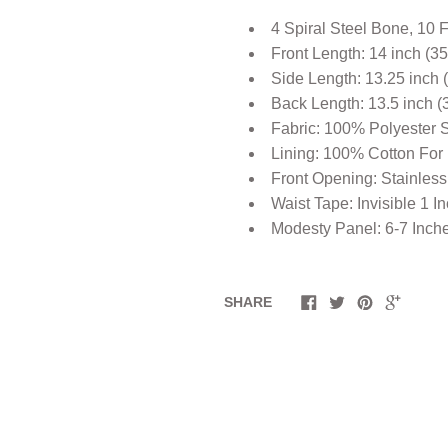
4 Spiral Steel Bone, 10 
Front Length: 14 inch (3
Side Length: 13.25 inch 
Back Length: 13.5 inch (
Fabric: 100% Polyester S
Lining: 100% Cotton For
Front Opening: Stainless
Waist Tape: Invisible 1 I
Modesty Panel: 6-7 Inch
SHARE